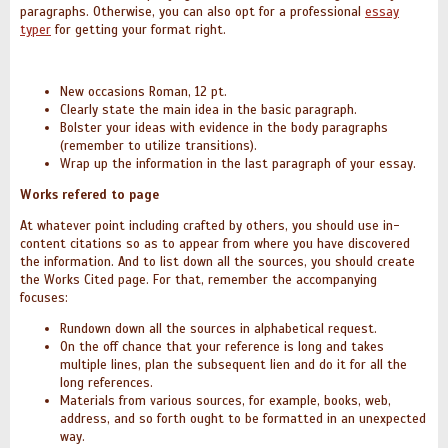
paragraphs.
Otherwise, you can also opt for a professional
essay
typer
for getting your format right.
New occasions Roman, 12 pt.
Clearly state the main idea in the basic paragraph.
Bolster your ideas with evidence in the body paragraphs
(remember to utilize transitions).
Wrap up the information in the last paragraph of your essay.
Works refered to page
At whatever point including crafted by others, you should use in-
content citations so as to appear from where you have discovered
the information. And to list down all the sources, you should create
the Works Cited page. For that, remember the accompanying
focuses:
Rundown down all the sources in alphabetical request.
On the off chance that your reference is long and takes
multiple lines, plan the subsequent lien and do it for all the
long references.
Materials from various sources, for example, books, web,
address, and so forth ought to be formatted in an unexpected
way.