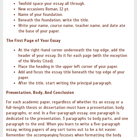
Twofold space your essay all through.
New occasions Roman, 12 pt.
Name of your foundation.
Beneath the foundation, write the title.
Write your name, course name, teacher name, and date ate
the base of your paper.
The First Page of Your Essay
At the right-hand corner underneath the top edge, add the
header of your essay. Do it for each page (with the exception
of the Works Cited).
Place the heading in the upper left corner of your paper.
Add and focus the essay title beneath the top edge of your
paper.
After the title, start writing the principal paragraph.
Presentation, Body, And Conclusion
For each academic paper, regardless of whether its an essay or a
full-length thesis or dissertation must have a presentation, body
paragraphs, or end. In a five-paragraph essay, one paragraph is
dedicated to the presentation, 3 paragraphs to body parts, and one
paragraph to the end. When you learn to write a five-paragraph
essay, writing papers of any sort turns out to be a lot easier.
Remember the accompanying focuses when formatting the body