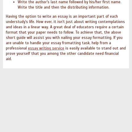
Write the author's last name followed by his/her first name.
Write the title and then the distributing information.
Having the option to write an essay is an important part of each
understudy's life. How ever, it isn't just about writing contemplations
and ideas in a linear way. A great deal of educators require a certain
format that your paper needs to follow. To achieve that, the above
short guide will assist you with nailing your essay formatting.
If you
are unable to handle your essay fromatting task, help from a
professional
essay writing service
is easily available to stand out and
prove yourself that you among the other candidate need financial
aid.