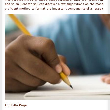
and so on. Beneath you can discover a few suggestions on the most
proficient method to format the important components of an essay.
For Title Page