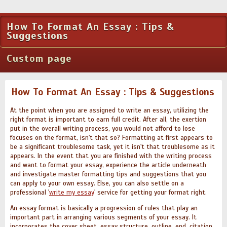
How To Format An Essay : Tips &
Suggestions
Custom page
How To Format An Essay : Tips & Suggestions
At the point when you are assigned to write an essay, utilizing the
right format is important to earn full credit. After all, the exertion
put in the overall writing process, you would not afford to lose
focuses on the format, isn't that so? Formatting at first appears to
be a significant troublesome task, yet it isn't that troublesome as it
appears. In the event that you are finished with the writing process
and want to format your essay, experience the article underneath
and investigate master formatting tips and suggestions that you
can apply to your own essay. Else, you can also settle on a
professional '
write my essay
' service for getting your format right.
An essay format is basically a progression of rules that play an
important part in arranging various segments of your essay. It
incorporates the cover sheet, essay structure, outline, end, citation,